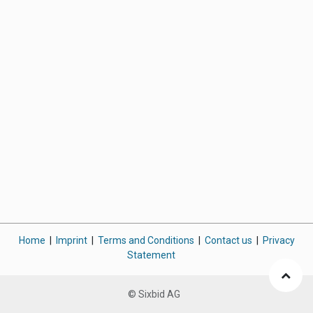
Home
|
Imprint
|
Terms and Conditions
|
Contact us
|
Privacy
Statement
© Sixbid AG