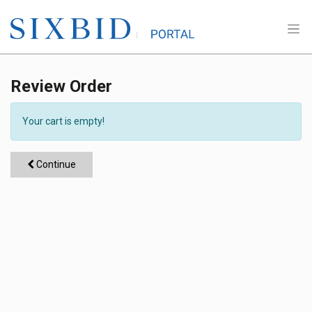
Review Order
Your cart is empty!
Continue